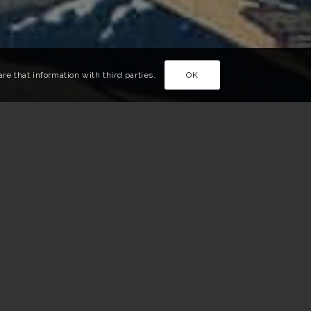
e that information with third parties.
OK
l events, a story for visitors to fill up on art while
 have selected the events not to be missed in Japan