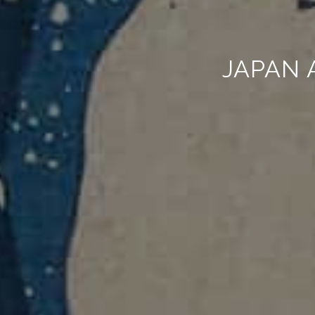
JAPAN 