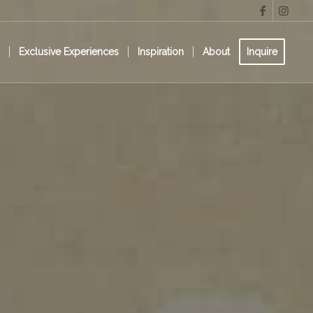
s
Exclusive Experiences
Inspiration
About
Inquire