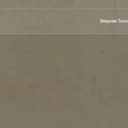
Bespoke Tour