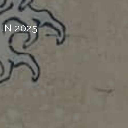
IN 2025