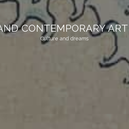
AND CONTEMPORARY ART 
Culture and dreams