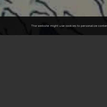
The website might use cookies to personalize content,
Home
»
Travel Inspiration
»
Japan and contemporary
THE BEST CONTEMPORARY ART
Your trip in Japan is a work of art
Outdoor works, night tours, exhibition marathons … Du
enjoying the land of the rising sun.
But among all these events, difficult to navigate.