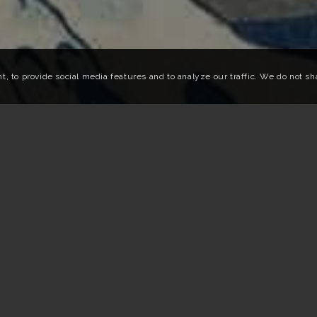
 to provide social media features and to analyze our traffic. We do not shar
 art in 2025
 FESTIVALS IN JAPAN IN 2025
ring 2025, many Japanese cities come alive with various cultura
 From Tokyo to Aichi via Setouchi, Omihachiman and Kyoto, we