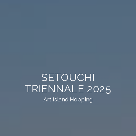
SETOUCHI
TRIENNALE 2025
Art Island Hopping