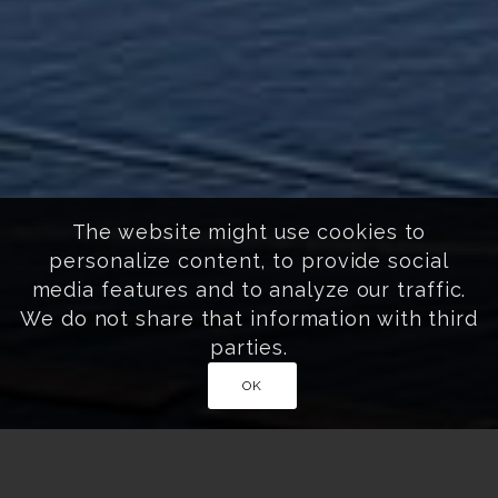
The website might use cookies to
personalize content, to provide social
media features and to analyze our traffic.
We do not share that information with third
parties.
OK