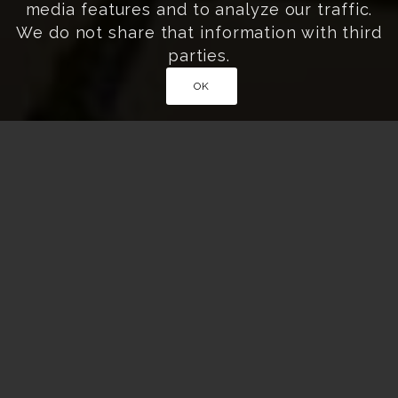
media features and to analyze our traffic.
We do not share that information with third
parties.
OK
Home
»
Travel Inspiration
»
Most Beautiful Rice
Field Terraces in Japan
BEAUTIFUL SENMAIDA YOU MUST
SEE IN JAPAN