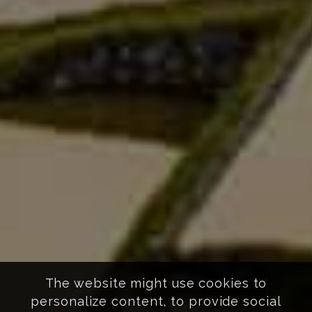
The website might use cookies to
personalize content, to provide social