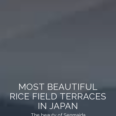
MOST BEAUTIFUL
RICE FIELD TERRACES
IN JAPAN
The beauty of Senmaida