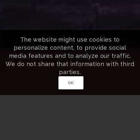
The website might use cookies to
personalize content, to provide social
media features and to analyze our traffic.
We do not share that information with third
parties.
OK