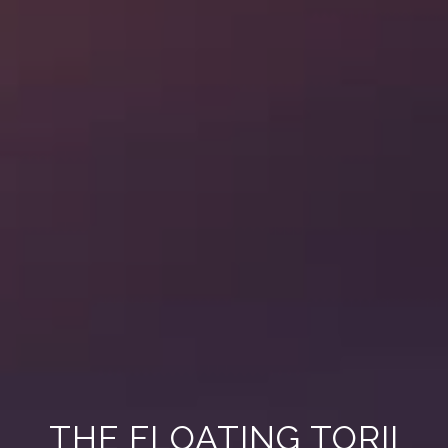
THE FLOATING TORII