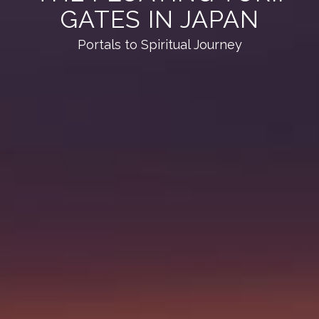
GATES IN JAPAN
Portals to Spiritual Journey