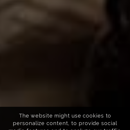
The website might use cookies to
personalize content, to provide social