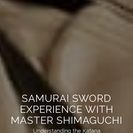
SAMURAI SWORD
EXPERIENCE WITH
MASTER SHIMAGUCHI
Understanding the Katana