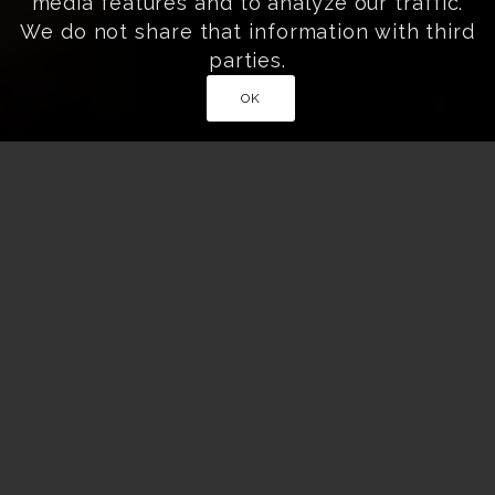
media features and to analyze our traffic.
We do not share that information with third
parties.
OK
Home
»
Exclusive & Curated Cultural Experiences
»
Samurai Sword Experience with Master Shimaguchi
EXPERIENCE AUTHENTIC SAMURAI
SWORD TRAINING IN AIZU-